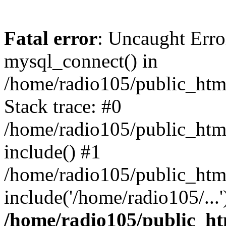
Fatal error
: Uncaught Erro
mysql_connect() in
/home/radio105/public_html
Stack trace: #0
/home/radio105/public_html
include() #1
/home/radio105/public_html
include('/home/radio105/...
/home/radio105/public_htm